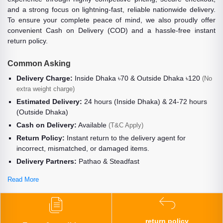
and a strong focus on lightning-fast, reliable nationwide delivery.
To ensure your complete peace of mind, we also proudly offer
convenient Cash on Delivery (COD) and a hassle-free instant
return policy.
Common Asking
Delivery Charge:
Inside Dhaka ৳70 & Outside Dhaka ৳120
(No
extra weight charge)
Estimated Delivery:
24 hours (Inside Dhaka) & 24-72 hours
(Outside Dhaka)
Cash on Delivery:
Available
(T&C Apply)
Return Policy:
Instant return to the delivery agent for
incorrect, mismatched, or damaged items.
Delivery Partners:
Pathao & Steadfast
Read More
return policy