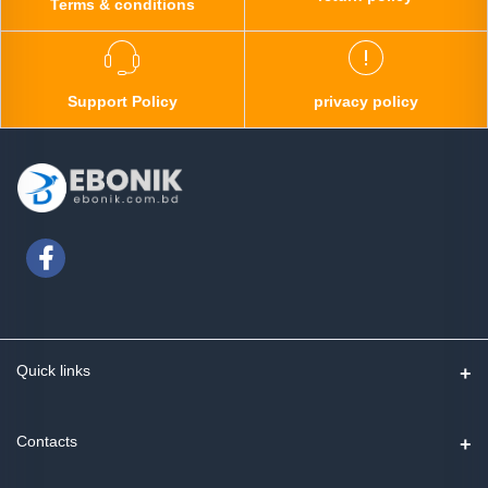
Terms & conditions
Support Policy
privacy policy
Quick links
Contact us
Contacts
Track Order