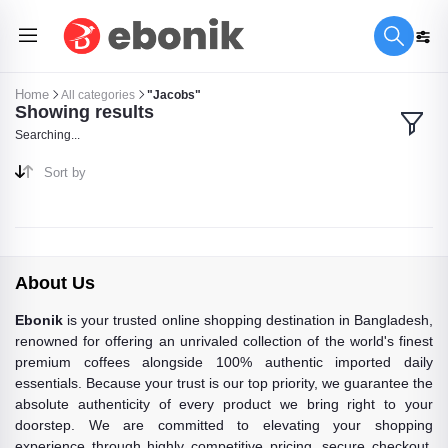
Home
All categories
"Jacobs"
Showing results
Searching...
Sort by
About Us
Ebonik
is your trusted online shopping destination in Bangladesh,
renowned for offering an unrivaled collection of the world's finest
premium coffees alongside 100% authentic imported daily
essentials. Because your trust is our top priority, we guarantee the
absolute authenticity of every product we bring right to your
doorstep. We are committed to elevating your shopping
experience through highly competitive pricing, secure checkout,