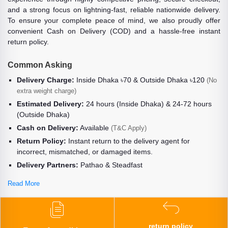
and a strong focus on lightning-fast, reliable nationwide delivery.
To ensure your complete peace of mind, we also proudly offer
convenient Cash on Delivery (COD) and a hassle-free instant
return policy.
Common Asking
Delivery Charge:
Inside Dhaka ৳70 & Outside Dhaka ৳120
(No
extra weight charge)
Estimated Delivery:
24 hours (Inside Dhaka) & 24-72 hours
(Outside Dhaka)
Cash on Delivery:
Available
(T&C Apply)
Return Policy:
Instant return to the delivery agent for
incorrect, mismatched, or damaged items.
Delivery Partners:
Pathao & Steadfast
Read More
return policy