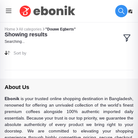
Home
All categories
"Douwe Egberts"
Showing results
Searching...
Sort by
About Us
Ebonik
is your trusted online shopping destination in Bangladesh,
renowned for offering an unrivaled collection of the world's finest
premium coffees alongside 100% authentic imported daily
essentials. Because your trust is our top priority, we guarantee the
absolute authenticity of every product we bring right to your
doorstep. We are committed to elevating your shopping
experience through highly competitive pricing, secure checkout,