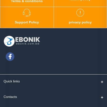
Terms & conditions
Support Policy
privacy policy
Quick links
Contact us
Contacts
Track Order