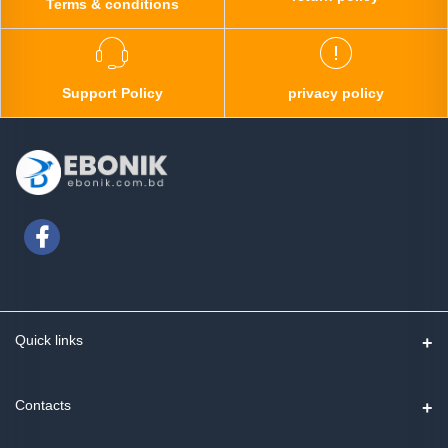
Terms & conditions
Support Policy
privacy policy
Quick links
Contact us
Contacts
Track Order