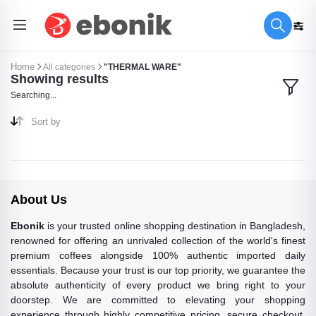
Home
All categories
"THERMAL WARE"
Showing results
Searching...
Sort by
About Us
Ebonik
is your trusted online shopping destination in Bangladesh,
renowned for offering an unrivaled collection of the world's finest
premium coffees alongside 100% authentic imported daily
essentials. Because your trust is our top priority, we guarantee the
absolute authenticity of every product we bring right to your
doorstep. We are committed to elevating your shopping
experience through highly competitive pricing, secure checkout,