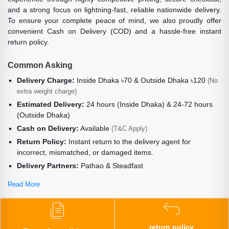
and a strong focus on lightning-fast, reliable nationwide delivery.
To ensure your complete peace of mind, we also proudly offer
convenient Cash on Delivery (COD) and a hassle-free instant
return policy.
Common Asking
Delivery Charge:
Inside Dhaka ৳70 & Outside Dhaka ৳120
(No
extra weight charge)
Estimated Delivery:
24 hours (Inside Dhaka) & 24-72 hours
(Outside Dhaka)
Cash on Delivery:
Available
(T&C Apply)
Return Policy:
Instant return to the delivery agent for
incorrect, mismatched, or damaged items.
Delivery Partners:
Pathao & Steadfast
Read More
return policy