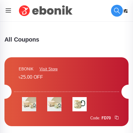
All Coupons
EBONIK
Visit Store
৳25.00 OFF
Code:
FD70