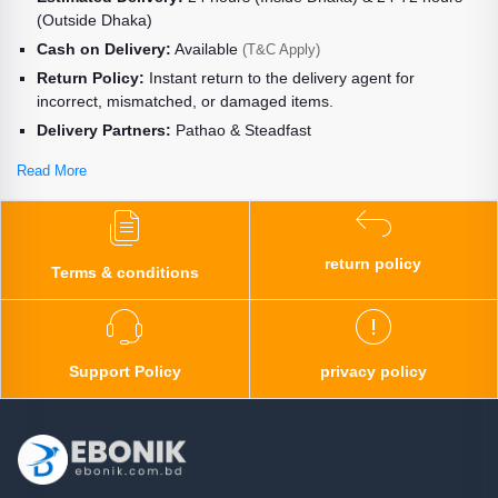
(Outside Dhaka)
Cash on Delivery:
Available
(T&C Apply)
Return Policy:
Instant return to the delivery agent for
incorrect, mismatched, or damaged items.
Delivery Partners:
Pathao & Steadfast
Read More
return policy
Terms & conditions
Support Policy
privacy policy