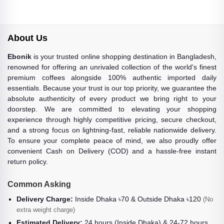
About Us
Ebonik
is your trusted online shopping destination in Bangladesh,
renowned for offering an unrivaled collection of the world's finest
premium coffees alongside 100% authentic imported daily
essentials. Because your trust is our top priority, we guarantee the
absolute authenticity of every product we bring right to your
doorstep. We are committed to elevating your shopping
experience through highly competitive pricing, secure checkout,
and a strong focus on lightning-fast, reliable nationwide delivery.
To ensure your complete peace of mind, we also proudly offer
convenient Cash on Delivery (COD) and a hassle-free instant
return policy.
Common Asking
Delivery Charge:
Inside Dhaka ৳70 & Outside Dhaka ৳120
(No
extra weight charge)
Estimated Delivery:
24 hours (Inside Dhaka) & 24-72 hours