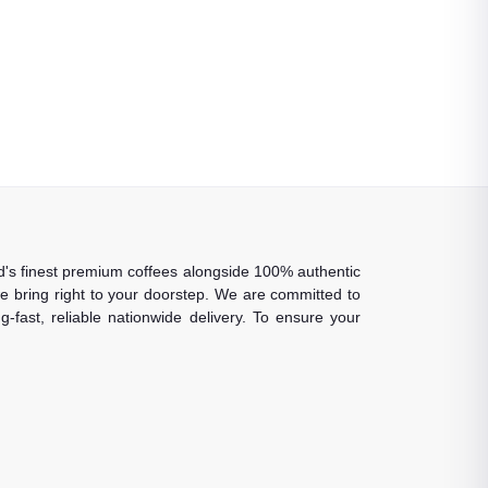
rld's finest premium coffees alongside 100% authentic
 we bring right to your doorstep. We are committed to
-fast, reliable nationwide delivery. To ensure your