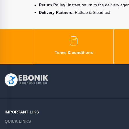
Return Policy:
Instant return to the delivery age
Delivery Partners:
Pathao & Steadfast
Terms & conditions
IMPORTANT LIKS
QUICK LINKS