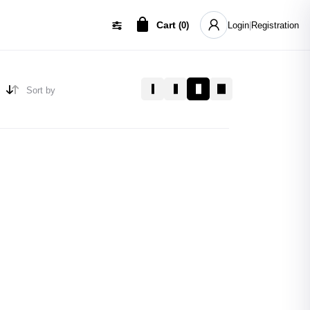
Cart
(
0
)
Login
|
Registration
Sort by