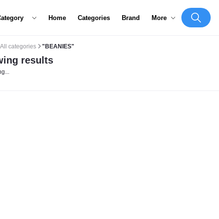
Category
Home
Categories
Brand
More
All categories
"BEANIES"
ing results
g...