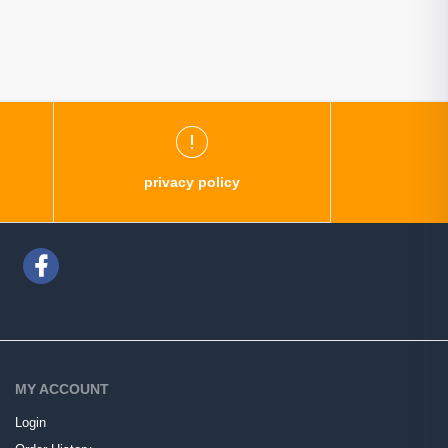
privacy policy
MY ACCOUNT
Login