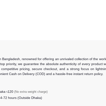
in Bangladesh, renowned for offering an unrivaled collection of the wo
 top priority, we guarantee the absolute authenticity of every product
competitive pricing, secure checkout, and a strong focus on lightning
nient Cash on Delivery (COD) and a hassle-free instant return policy.
haka ৳120
(No extra weight charge)
24-72 hours (Outside Dhaka)