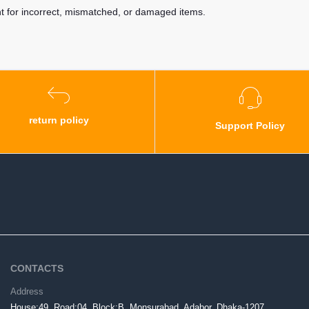
nt for incorrect, mismatched, or damaged items.
return policy
Support Policy
CONTACTS
Address
House:49, Road:04, Block:B, Monsurabad, Adabor, Dhaka-1207