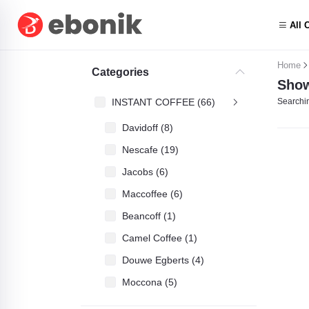
All 
Home
Categories
Show
INSTANT COFFEE (66)
Searchin
Davidoff (8)
Nescafe (19)
Jacobs (6)
Maccoffee (6)
Beancoff (1)
Camel Coffee (1)
Douwe Egberts (4)
Moccona (5)
ASDA Gold (3)