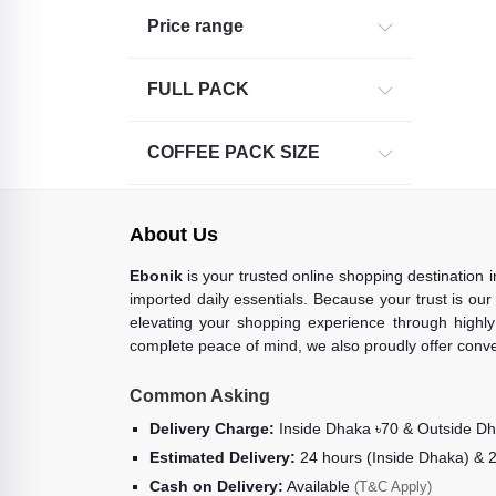
Price range
Virginia Green Garden coffee (1)
Movenpick (2)
FULL PACK
Tesco (1)
3-IN-1 COFFEE (28)
COFFEE PACK SIZE
THERMAL WARE (25)
CERAMIC (21)
About Us
COFFEE BEAN (8)
Ebonik
is your trusted online shopping destination 
GLASS WARE (16)
imported daily essentials. Because your trust is our
COFFEE MATE (7)
elevating your shopping experience through highly 
complete peace of mind, we also proudly offer conve
MISCELLANEOUS (Assorted) (4)
Friele (1)
Common Asking
Intenso (1)
Delivery Charge:
Inside Dhaka ৳70 & Outside D
Estimated Delivery:
24 hours (Inside Dhaka) & 
Cash on Delivery:
Available
(T&C Apply)