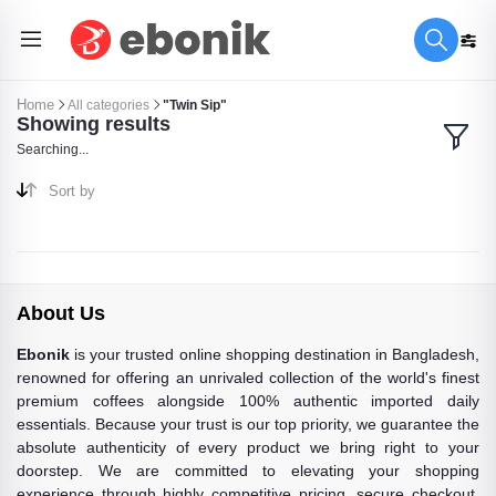
Home
All categories
"Twin Sip"
Showing results
Searching...
Sort by
About Us
Ebonik
is your trusted online shopping destination in Bangladesh,
renowned for offering an unrivaled collection of the world's finest
premium coffees alongside 100% authentic imported daily
essentials. Because your trust is our top priority, we guarantee the
absolute authenticity of every product we bring right to your
doorstep. We are committed to elevating your shopping
experience through highly competitive pricing, secure checkout,