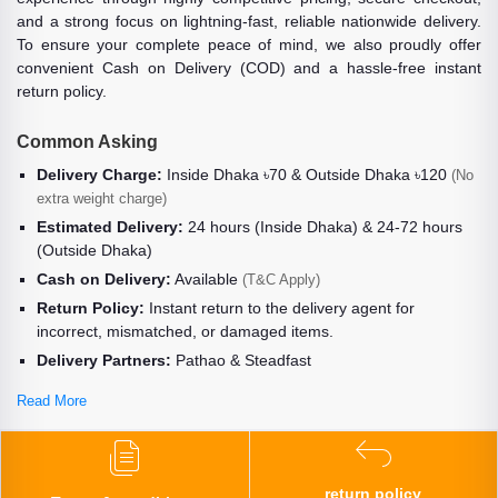
and a strong focus on lightning-fast, reliable nationwide delivery.
To ensure your complete peace of mind, we also proudly offer
convenient Cash on Delivery (COD) and a hassle-free instant
return policy.
Common Asking
Delivery Charge:
Inside Dhaka ৳70 & Outside Dhaka ৳120
(No
extra weight charge)
Estimated Delivery:
24 hours (Inside Dhaka) & 24-72 hours
(Outside Dhaka)
Cash on Delivery:
Available
(T&C Apply)
Return Policy:
Instant return to the delivery agent for
incorrect, mismatched, or damaged items.
Delivery Partners:
Pathao & Steadfast
Read More
return policy