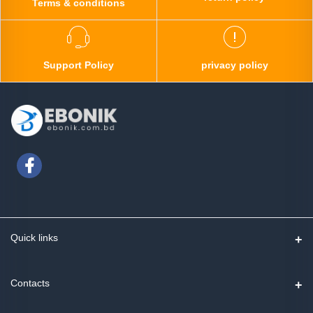
Terms & conditions
Support Policy
privacy policy
Quick links
Contact us
Contacts
Track Order