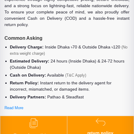
and a strong focus on lightning-fast, reliable nationwide delivery.
To ensure your complete peace of mind, we also proudly offer
convenient Cash on Delivery (COD) and a hassle-free instant
return policy.
Common Asking
Delivery Charge:
Inside Dhaka ৳70 & Outside Dhaka ৳120
(No
extra weight charge)
Estimated Delivery:
24 hours (Inside Dhaka) & 24-72 hours
(Outside Dhaka)
Cash on Delivery:
Available
(T&C Apply)
Return Policy:
Instant return to the delivery agent for
incorrect, mismatched, or damaged items.
Delivery Partners:
Pathao & Steadfast
Read More
return policy