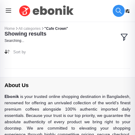
Home
All categories
"Cafe Crown"
Showing results
Searching...
Sort by
About Us
Ebonik
is your trusted online shopping destination in Bangladesh,
renowned for offering an unrivaled collection of the world's finest
premium coffees alongside 100% authentic imported daily
essentials. Because your trust is our top priority, we guarantee the
absolute authenticity of every product we bring right to your
doorstep. We are committed to elevating your shopping
experience through highly competitive pricing, secure checkout,