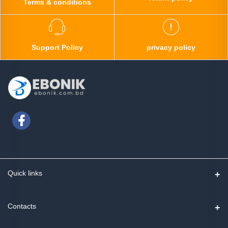
Terms & conditions
Support Policy
privacy policy
Quick links
Contact us
Contacts
Track Order