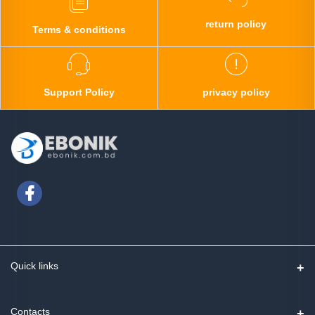
return policy
Terms & conditions
Support Policy
privacy policy
Quick links
Contact us
Contacts