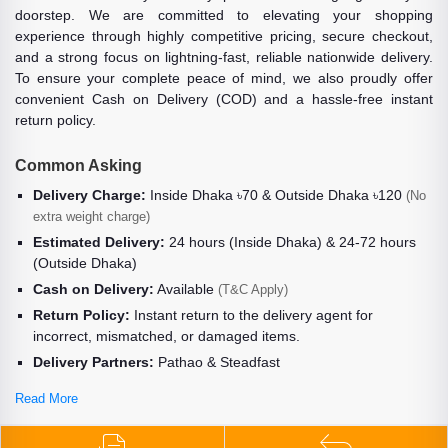
doorstep. We are committed to elevating your shopping
experience through highly competitive pricing, secure checkout,
and a strong focus on lightning-fast, reliable nationwide delivery.
To ensure your complete peace of mind, we also proudly offer
convenient Cash on Delivery (COD) and a hassle-free instant
return policy.
Common Asking
Delivery Charge:
Inside Dhaka ৳70 & Outside Dhaka ৳120
(No
extra weight charge)
Estimated Delivery:
24 hours (Inside Dhaka) & 24-72 hours
(Outside Dhaka)
Cash on Delivery:
Available
(T&C Apply)
Return Policy:
Instant return to the delivery agent for
incorrect, mismatched, or damaged items.
Delivery Partners:
Pathao & Steadfast
Read More