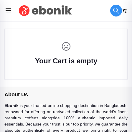
Your Cart is empty
About Us
Ebonik
is your trusted online shopping destination in Bangladesh,
renowned for offering an unrivaled collection of the world's finest
premium coffees alongside 100% authentic imported daily
essentials. Because your trust is our top priority, we guarantee the
absolute authenticity of every product we bring right to your