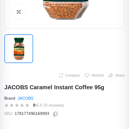
Click to Enlarge
Compare
Wishlist
Share
JACOBS Caramel Instant Coffee 95g
Brand
JACOBS
0
/5.0
(0 reviews)
SKU
178177496169993