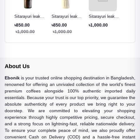
ak
Sitarayuri leak
Sitarayuri leak
Sitarayuri leak
Sitarayu
r
proof tumbler
proof tumbler
proof tumbler
proof t
৳850.00
৳850.00
৳1,000.00
৳850.0
ml
black - 600ml
cream white -
Pestal green -
night pu
৳1,000.00
৳1,000.00
৳1,000
600ml
600ml
600ml
About Us
Ebonik
is your trusted online shopping destination in Bangladesh,
renowned for offering an unrivaled collection of the world's finest
premium coffees alongside 100% authentic imported daily
essentials. Because your trust is our top priority, we guarantee the
absolute authenticity of every product we bring right to your
doorstep. We are committed to elevating your shopping
experience through highly competitive pricing, secure checkout,
and a strong focus on lightning-fast, reliable nationwide delivery.
To ensure your complete peace of mind, we also proudly offer
convenient Cash on Delivery (COD) and a hassle-free instant