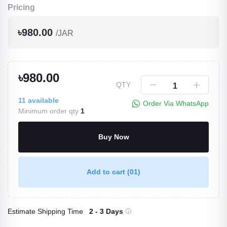
Pricing
৳980.00
/JAR
৳980.00
QTY
11
available
Order Via WhatsApp
Minimum order qty
1
Buy Now
Add to cart
(01)
Estimate Shipping Time
2 - 3 Days