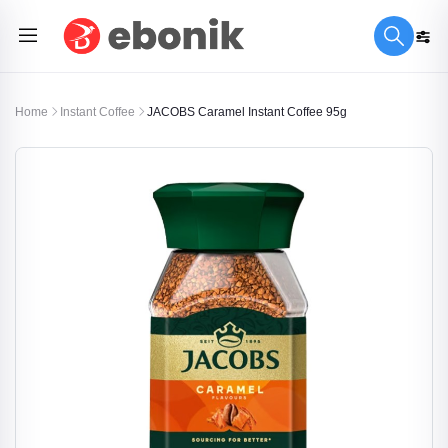
Home
Instant Coffee
JACOBS Caramel Instant Coffee 95g