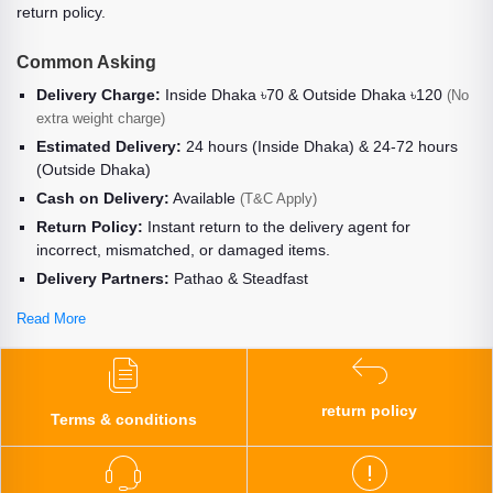
return policy.
Common Asking
Delivery Charge:
Inside Dhaka ৳70 & Outside Dhaka ৳120
(No
extra weight charge)
Estimated Delivery:
24 hours (Inside Dhaka) & 24-72 hours
(Outside Dhaka)
Cash on Delivery:
Available
(T&C Apply)
Return Policy:
Instant return to the delivery agent for
incorrect, mismatched, or damaged items.
Delivery Partners:
Pathao & Steadfast
Read More
return policy
Terms & conditions