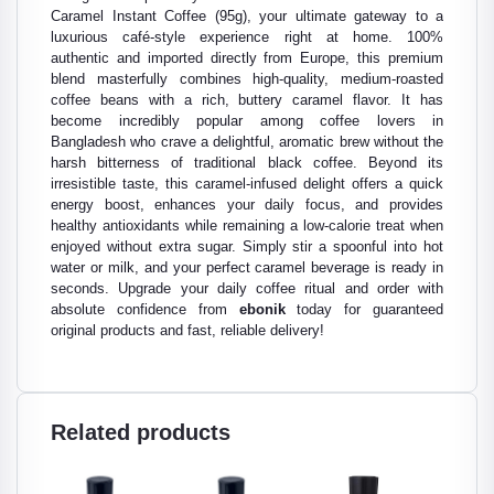
Caramel Instant Coffee (95g), your ultimate gateway to a
luxurious café-style experience right at home. 100%
authentic and imported directly from Europe, this premium
blend masterfully combines high-quality, medium-roasted
coffee beans with a rich, buttery caramel flavor. It has
become incredibly popular among coffee lovers in
Bangladesh who crave a delightful, aromatic brew without the
harsh bitterness of traditional black coffee. Beyond its
irresistible taste, this caramel-infused delight offers a quick
energy boost, enhances your daily focus, and provides
healthy antioxidants while remaining a low-calorie treat when
enjoyed without extra sugar. Simply stir a spoonful into hot
water or milk, and your perfect caramel beverage is ready in
seconds. Upgrade your daily coffee ritual and order with
absolute confidence from
ebonik
today for guaranteed
original products and fast, reliable delivery!
Related products