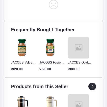
Frequently Bought Together
ssion
JACOBS Velvet
JACOBS Fusion
JACOBS Gold
Jacobs
Instant Coffee
Brazilian Instant
Instant Coffee -
Instant 
৳920.00
৳920.00
৳900.00
৳900.0
95g
Coffee 95g
95g Jar - Rich
95g
Aroma & Smooth
Taste
Products from this Seller