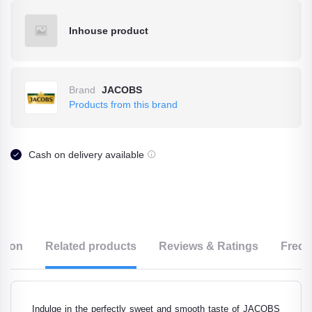
Inhouse product
Brand
JACOBS
Products from this brand
Cash on delivery available
ption
Related products
Reviews & Ratings
Frequ
Indulge in the perfectly sweet and smooth taste of JACOBS