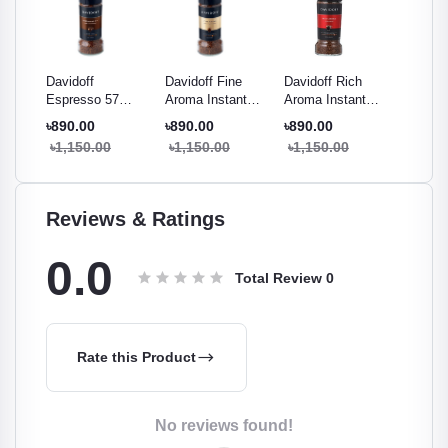
ema
Davidoff
Davidoff Fine
Davidoff Rich
Davidof
mium
Espresso 57
Aroma Instant
Aroma Instant
Brazil I
ee -
Intense Instant
Coffee 100g
Coffee 100g
Coffee 
৳890.00
৳890.00
৳890.00
৳1,000
Coffee 100g
৳1,150.00
৳1,150.00
৳1,150.00
৳1,290
Reviews & Ratings
0.0
Total Review
0
Rate this Product
No reviews found!