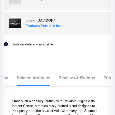
Brand
DAVIDOFF
Products from this brand
Cash on delivery available
ption
Related products
Reviews & Ratings
Frequ
Embark on a sensory journey with Davidoff Origins Asia
Instant Coffee, a meticulously crafted blend designed to
transport you to the heart of Asia with every sip. Sourced