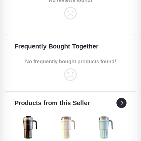
No reviews found!
Frequently Bought Together
No frequently bought products found!
Products from this Seller