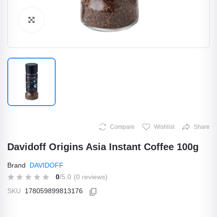
Click to Enlarge
Compare
Wishlist
Share
Davidoff Origins Asia Instant Coffee 100g
Brand
DAVIDOFF
0
/5.0
(0 reviews)
SKU
178059899813176