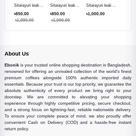
ak
Sitarayuri leak
Sitarayuri leak
Sitarayuri leak
Sitarayu
r
proof tumbler
proof tumbler
proof tumbler
proof t
৳850.00
৳850.00
৳1,000.00
৳850.0
ml
black - 600ml
cream white -
Pestal green -
night pu
৳1,000.00
৳1,000.00
৳1,000
600ml
600ml
600ml
About Us
Ebonik
is your trusted online shopping destination in Bangladesh,
renowned for offering an unrivaled collection of the world's finest
premium coffees alongside 100% authentic imported daily
essentials. Because your trust is our top priority, we guarantee the
absolute authenticity of every product we bring right to your
doorstep. We are committed to elevating your shopping
experience through highly competitive pricing, secure checkout,
and a strong focus on lightning-fast, reliable nationwide delivery.
To ensure your complete peace of mind, we also proudly offer
convenient Cash on Delivery (COD) and a hassle-free instant
return policy.