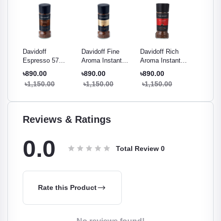
ema
Davidoff
Davidoff Fine
Davidoff Rich
Davidof
mium
Espresso 57
Aroma Instant
Aroma Instant
Brazil I
ee -
Intense Instant
Coffee 100g
Coffee 100g
Coffee 
৳890.00
৳890.00
৳890.00
৳1,000
Coffee 100g
৳1,150.00
৳1,150.00
৳1,150.00
৳1,290
Reviews & Ratings
0.0
Total Review
0
Rate this Product