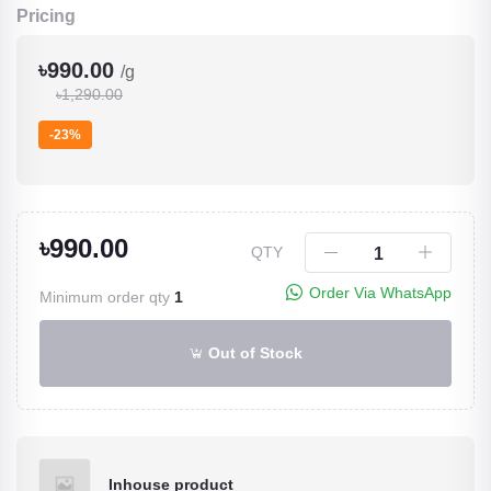
Pricing
৳990.00
/g
৳1,290.00
-23%
৳990.00
QTY
Order Via WhatsApp
Minimum order qty
1
Out of Stock
Inhouse product