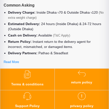
Common Asking
Delivery Charge:
Inside Dhaka ৳70 & Outside Dhaka ৳120
(No
extra weight charge)
Estimated Delivery:
24 hours (Inside Dhaka) & 24-72 hours
(Outside Dhaka)
Cash on Delivery:
Available
(T&C Apply)
Return Policy:
Instant return to the delivery agent for
incorrect, mismatched, or damaged items.
Delivery Partners:
Pathao & Steadfast
Read More
return policy
Terms & conditions
Support Policy
privacy policy