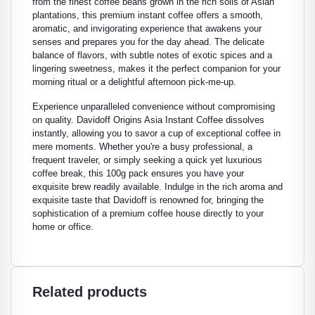
from the finest coffee beans grown in the rich soils of Asian
plantations, this premium instant coffee offers a smooth,
aromatic, and invigorating experience that awakens your
senses and prepares you for the day ahead. The delicate
balance of flavors, with subtle notes of exotic spices and a
lingering sweetness, makes it the perfect companion for your
morning ritual or a delightful afternoon pick-me-up.
Experience unparalleled convenience without compromising
on quality. Davidoff Origins Asia Instant Coffee dissolves
instantly, allowing you to savor a cup of exceptional coffee in
mere moments. Whether you're a busy professional, a
frequent traveler, or simply seeking a quick yet luxurious
coffee break, this 100g pack ensures you have your
exquisite brew readily available. Indulge in the rich aroma and
exquisite taste that Davidoff is renowned for, bringing the
sophistication of a premium coffee house directly to your
home or office.
Related products