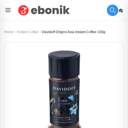
Home
Instant Coffee
Davidoff Origins Asia Instant Coffee 100g