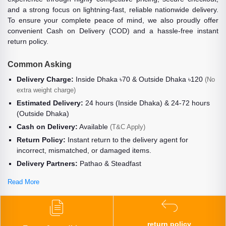
and a strong focus on lightning-fast, reliable nationwide delivery.
To ensure your complete peace of mind, we also proudly offer
convenient Cash on Delivery (COD) and a hassle-free instant
return policy.
Common Asking
Delivery Charge:
Inside Dhaka ৳70 & Outside Dhaka ৳120
(No
extra weight charge)
Estimated Delivery:
24 hours (Inside Dhaka) & 24-72 hours
(Outside Dhaka)
Cash on Delivery:
Available
(T&C Apply)
Return Policy:
Instant return to the delivery agent for
incorrect, mismatched, or damaged items.
Delivery Partners:
Pathao & Steadfast
Read More
return policy