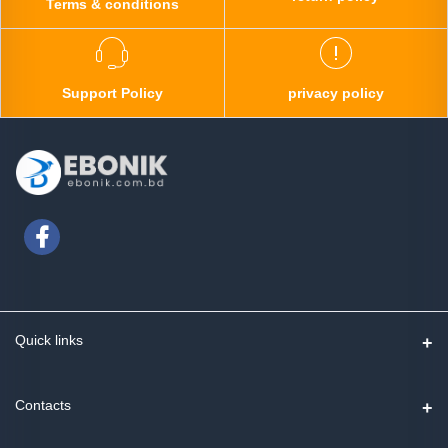
Terms & conditions
Support Policy
privacy policy
Quick links
Contact us
Contacts
Track Order