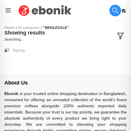
Home
All categories
"WHOLESALE"
Showing results
Searching...
Sort by
About Us
Ebonik
is your trusted online shopping destination in Bangladesh,
renowned for offering an unrivaled collection of the world's finest
premium coffees alongside 100% authentic imported daily
essentials. Because your trust is our top priority, we guarantee the
absolute authenticity of every product we bring right to your
doorstep. We are committed to elevating your shopping
experience through highly competitive pricing, secure checkout,