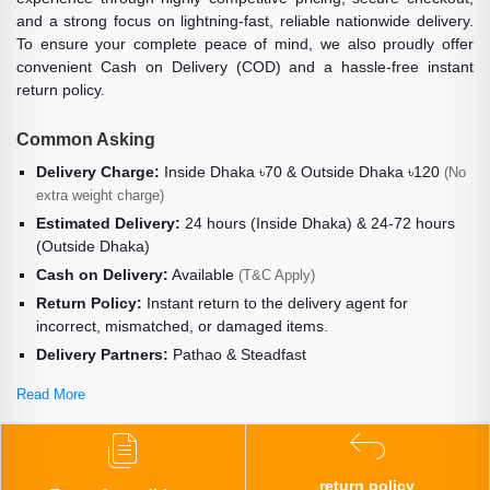
and a strong focus on lightning-fast, reliable nationwide delivery.
To ensure your complete peace of mind, we also proudly offer
convenient Cash on Delivery (COD) and a hassle-free instant
return policy.
Common Asking
Delivery Charge:
Inside Dhaka ৳70 & Outside Dhaka ৳120
(No
extra weight charge)
Estimated Delivery:
24 hours (Inside Dhaka) & 24-72 hours
(Outside Dhaka)
Cash on Delivery:
Available
(T&C Apply)
Return Policy:
Instant return to the delivery agent for
incorrect, mismatched, or damaged items.
Delivery Partners:
Pathao & Steadfast
Read More
return policy