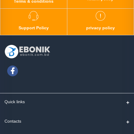
Terms & conditions
Support Policy
privacy policy
Quick links
Contact us
Contacts
Track Order