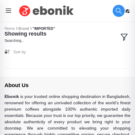
Home
Brand
"IMPORTED"
Showing results
Searching...
Sort by
About Us
Ebonik
is your trusted online shopping destination in Bangladesh,
renowned for offering an unrivaled collection of the world's finest
premium coffees alongside 100% authentic imported daily
essentials. Because your trust is our top priority, we guarantee the
absolute authenticity of every product we bring right to your
doorstep. We are committed to elevating your shopping
experience through highly competitive pricing, secure checkout,