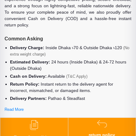
and a strong focus on lightning-fast, reliable nationwide delivery.
To ensure your complete peace of mind, we also proudly offer
convenient Cash on Delivery (COD) and a hassle-free instant
return policy.
Common Asking
Delivery Charge:
Inside Dhaka ৳70 & Outside Dhaka ৳120
(No
extra weight charge)
Estimated Delivery:
24 hours (Inside Dhaka) & 24-72 hours
(Outside Dhaka)
Cash on Delivery:
Available
(T&C Apply)
Return Policy:
Instant return to the delivery agent for
incorrect, mismatched, or damaged items.
Delivery Partners:
Pathao & Steadfast
Read More
return policy