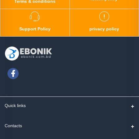
Terms & conditions
Support Policy
privacy policy
Quick links
Contact us
Contacts
Track Order