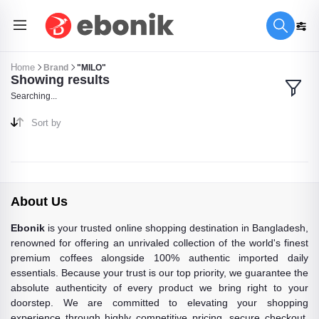
Home
Brand
"MILO"
Showing results
Searching...
Sort by
About Us
Ebonik
is your trusted online shopping destination in Bangladesh,
renowned for offering an unrivaled collection of the world's finest
premium coffees alongside 100% authentic imported daily
essentials. Because your trust is our top priority, we guarantee the
absolute authenticity of every product we bring right to your
doorstep. We are committed to elevating your shopping
experience through highly competitive pricing, secure checkout,