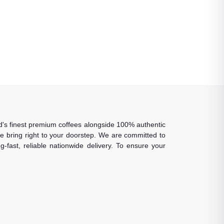
rld's finest premium coffees alongside 100% authentic
 we bring right to your doorstep. We are committed to
-fast, reliable nationwide delivery. To ensure your