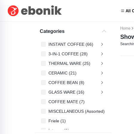
All 
Home
Categories
Show
INSTANT COFFEE (66)
Searchin
3-IN-1 COFFEE (28)
THERMAL WARE (25)
CERAMIC (21)
COFFEE BEAN (8)
GLASS WARE (16)
COFFEE MATE (7)
MISCELLANEOUS (Assorted) (4)
Friele (1)
Intenso (1)