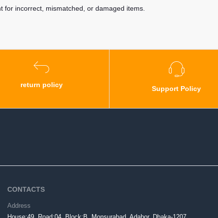
nt for incorrect, mismatched, or damaged items.
return policy
Support Policy
CONTACTS
Address
House:49, Road:04, Block:B, Monsurabad, Adabor, Dhaka-1207