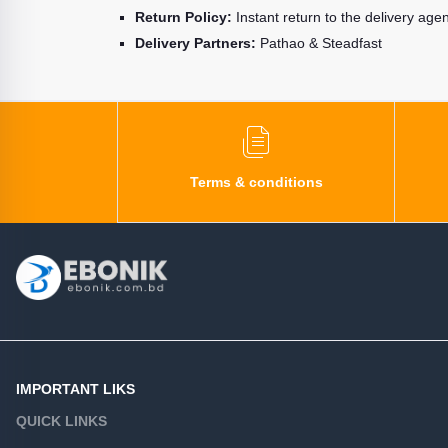
Return Policy:
Instant return to the delivery age
Delivery Partners:
Pathao & Steadfast
Terms & conditions
IMPORTANT LIKS
QUICK LINKS