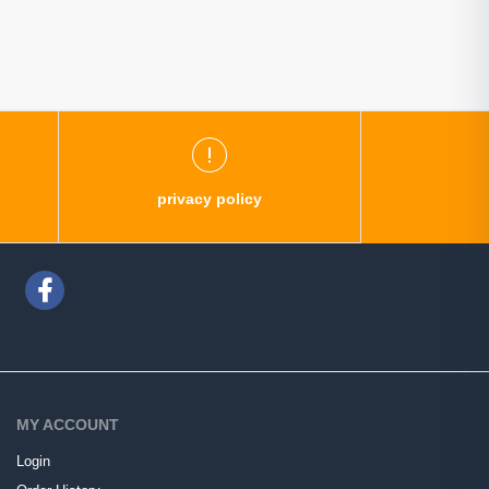
privacy policy
MY ACCOUNT
Login