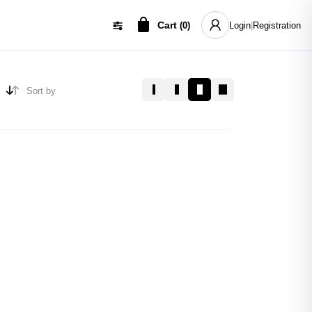
Cart
(
0
)
Login
|
Registration
Sort by