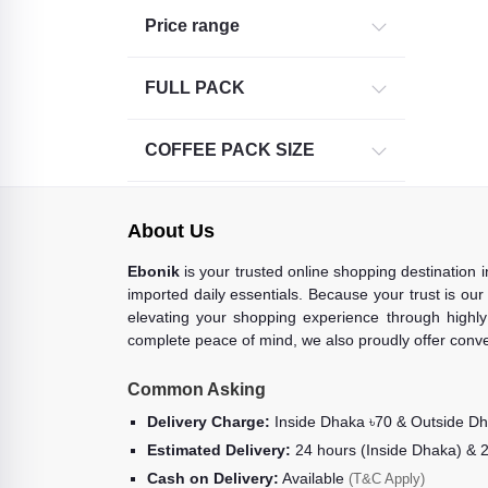
Price range
FULL PACK
COFFEE PACK SIZE
About Us
Ebonik
is your trusted online shopping destination 
imported daily essentials. Because your trust is our
elevating your shopping experience through highly 
complete peace of mind, we also proudly offer conve
Common Asking
Delivery Charge:
Inside Dhaka ৳70 & Outside D
Estimated Delivery:
24 hours (Inside Dhaka) & 
Cash on Delivery:
Available
(T&C Apply)