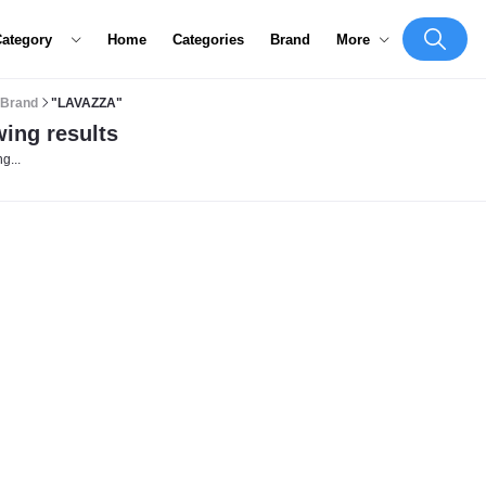
Category
Home
Categories
Brand
More
Brand
"LAVAZZA"
ing results
g...