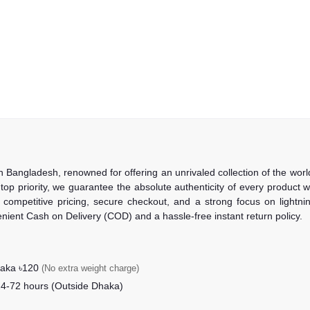
in Bangladesh, renowned for offering an unrivaled collection of the wo
 top priority, we guarantee the absolute authenticity of every product
competitive pricing, secure checkout, and a strong focus on lightning
nient Cash on Delivery (COD) and a hassle-free instant return policy.
haka ৳120
(No extra weight charge)
24-72 hours (Outside Dhaka)