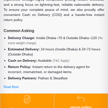
and a strong focus on lightning-fast, reliable nationwide delivery.
To ensure your complete peace of mind, we also proudly offer
convenient Cash on Delivery (COD) and a hassle-free instant
return policy.
Common Asking
Delivery Charge:
Inside Dhaka ৳70 & Outside Dhaka ৳120
(No
extra weight charge)
Estimated Delivery:
24 hours (Inside Dhaka) & 24-72 hours
(Outside Dhaka)
Cash on Delivery:
Available
(T&C Apply)
Return Policy:
Instant return to the delivery agent for
incorrect, mismatched, or damaged items.
Delivery Partners:
Pathao & Steadfast
Read More
return policy