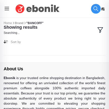
Home
Brand
"BANCOFF"
Showing results
Searching...
Sort by
About Us
Ebonik
is your trusted online shopping destination in Bangladesh,
renowned for offering an unrivaled collection of the world's finest
premium coffees alongside 100% authentic imported daily
essentials. Because your trust is our top priority, we guarantee the
absolute authenticity of every product we bring right to your
doorstep. We are committed to elevating your shopping
experience through highly competitive pricing, secure checkout,