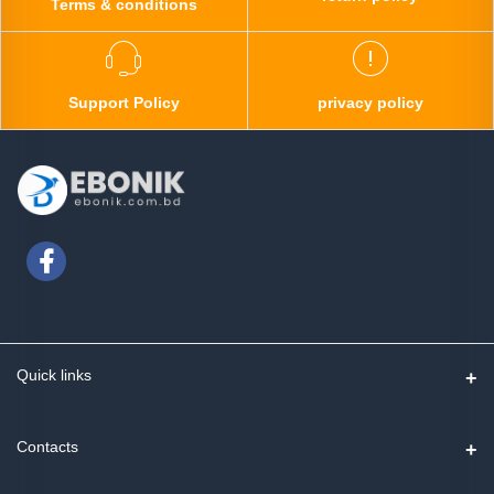
Terms & conditions
Support Policy
privacy policy
Quick links
Contact us
Contacts
Track Order