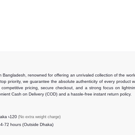
in Bangladesh, renowned for offering an unrivaled collection of the wo
 top priority, we guarantee the absolute authenticity of every product
competitive pricing, secure checkout, and a strong focus on lightning
nient Cash on Delivery (COD) and a hassle-free instant return policy.
haka ৳120
(No extra weight charge)
24-72 hours (Outside Dhaka)