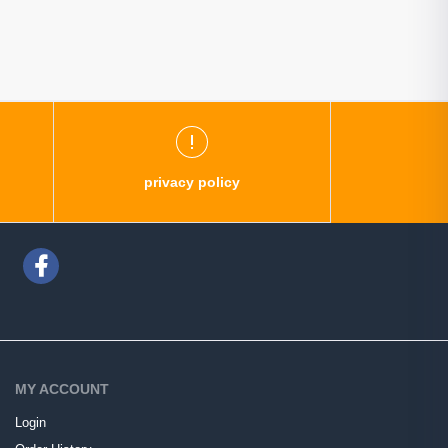
privacy policy
MY ACCOUNT
Login