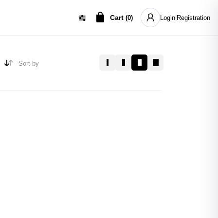
Cart
(
0
)
Login
|
Registration
Sort by