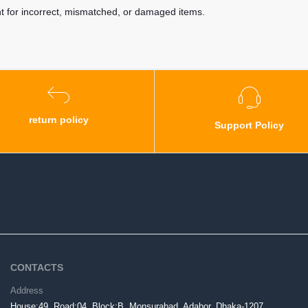
nt for incorrect, mismatched, or damaged items.
return policy
Support Policy
CONTACTS
Address
House:49, Road:04, Block:B, Monsurabad, Adabor, Dhaka-1207