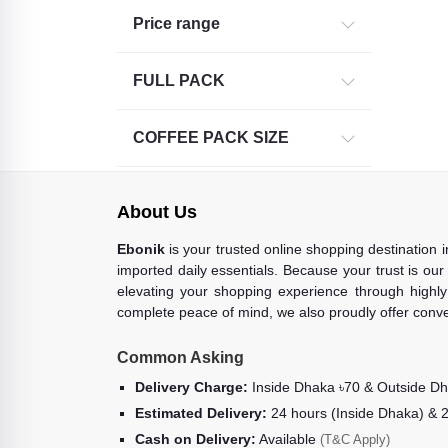
Price range
FULL PACK
COFFEE PACK SIZE
About Us
Ebonik
is your trusted online shopping destination 
imported daily essentials. Because your trust is our
elevating your shopping experience through highly 
complete peace of mind, we also proudly offer conve
Common Asking
Delivery Charge:
Inside Dhaka ৳70 & Outside D
Estimated Delivery:
24 hours (Inside Dhaka) & 
Cash on Delivery:
Available
(T&C Apply)