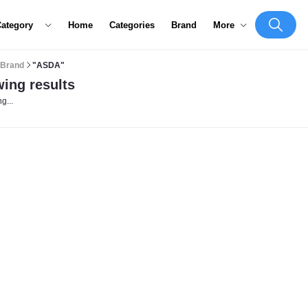
Category
Home
Categories
Brand
More
Brand
"ASDA"
ing results
g...