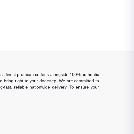
rld's finest premium coffees alongside 100% authentic
 we bring right to your doorstep. We are committed to
-fast, reliable nationwide delivery. To ensure your