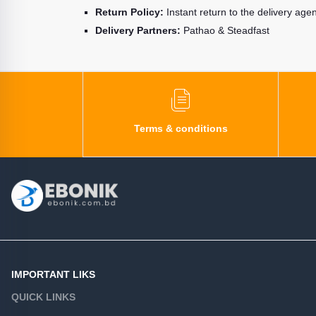
Return Policy:
Instant return to the delivery age
Delivery Partners:
Pathao & Steadfast
Terms & conditions
IMPORTANT LIKS
QUICK LINKS