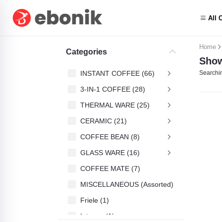
All 
Home
Categories
Show
INSTANT COFFEE (66)
Searchin
3-IN-1 COFFEE (28)
THERMAL WARE (25)
CERAMIC (21)
COFFEE BEAN (8)
GLASS WARE (16)
COFFEE MATE (7)
MISCELLANEOUS (Assorted) (4)
Friele (1)
Intenso (1)